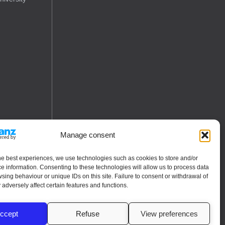
Manage consent
he best experiences, we use technologies such as cookies to store and/or
e information. Consenting to these technologies will allow us to process data
sing behaviour or unique IDs on this site. Failure to consent or withdrawal of
adversely affect certain features and functions.
ccept
Refuse
View preferences