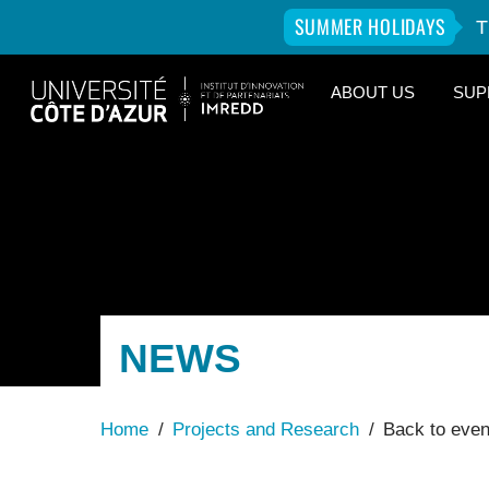
SUMMER HOLIDAYS
T
Skip
ABOUT US
SUP
to
content
NEWS
Home
/
Projects and Research
/
Back to eve