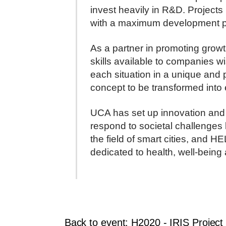
invest heavily in R&D. Projects 
with a maximum development pha
As a partner in promoting grow
skills available to companies wi
each situation in a unique and 
concept to be transformed into 
UCA has set up innovation and pa
respond to societal challenge
the field of smart cities, and H
dedicated to health, well-being
Back to event: H2020 - IRIS Project