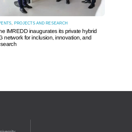
VENTS
,
PROJECTS AND RESEARCH
he IMREDD inaugurates its private hybrid
G network for inclusion, innovation, and
esearch
iversity