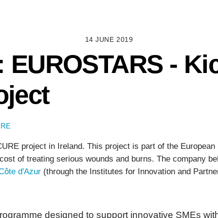
14 JUNE 2019
: EUROSTARS - Kick
ject
URE
E project in Ireland. This project is part of the European
e cost of treating serious wounds and burns. The company be
 Côte d'Azur
(through the Institutes for Innovation and Part
ramme designed to support innovative SMEs with h