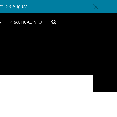
til 23 August.
c
SEARCH
S
PRACTICAL INFO