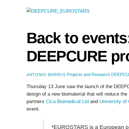
Back to events
DEEPCURE pro
Projects and Research
DEEPC
ANTONIO BARROS
Thursday 13 June saw the launch of the DEEPCUR
design of a new biomaterial that will reduce th
partners
Cica Biomedical Ltd
and
University of
event.
*EUROSTARS is a European prog