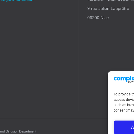
9 rue Julien Lauprêtre
06200 Nice
To provide t
access devic
such as brow
consent may 
A
 and Diffusion Department