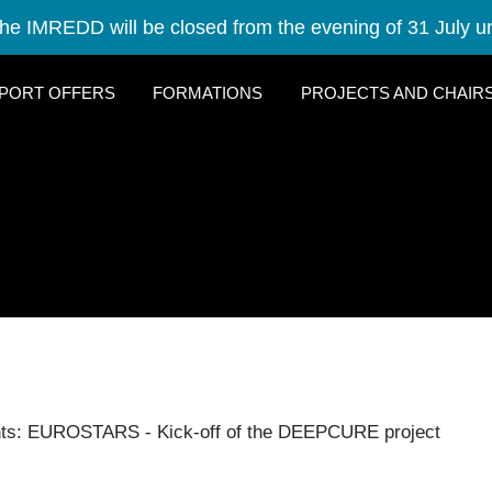
he IMREDD will be closed from the evening of 31 July un
PORT OFFERS
FORMATIONS
PROJECTS AND CHAIR
nts: EUROSTARS - Kick-off of the DEEPCURE project