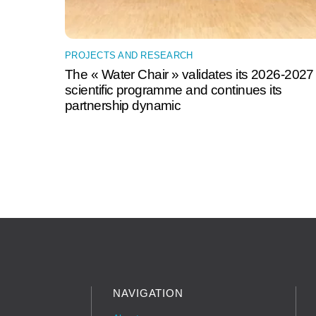
PROJECTS AND RESEARCH
The « Water Chair » validates its 2026-2027
scientific programme and continues its
partnership dynamic
NAVIGATION