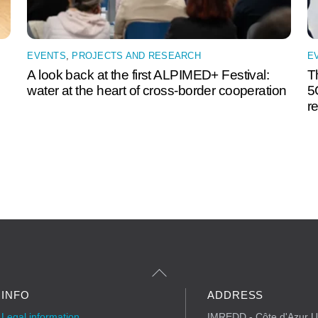
EVENTS
,
PROJECTS AND RESEARCH
E
A look back at the first ALPIMED+ Festival:
T
water at the heart of cross-border cooperation
5
r
Back
to
Top
INFO
ADDRESS
Legal information
IMREDD - Côte d'Azur Un