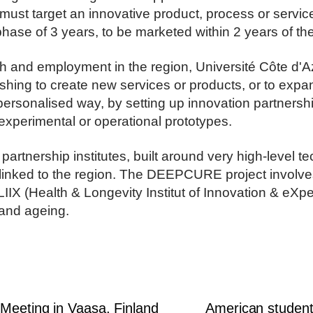
must target an innovative product, process or service
se of 3 years, to be marketed within 2 years of the 
th and employment in the region, Université Côte d'
shing to create new services or products, or to expand
personalised way, by setting up innovation partnershi
experimental or operational prototypes.
rtnership institutes, built around very high-level te
s linked to the region. The DEEPCURE project invol
ELIIX (Health & Longevity Institut of Innovation & eXp
 and ageing.
 Meeting in Vaasa, Finland
American student