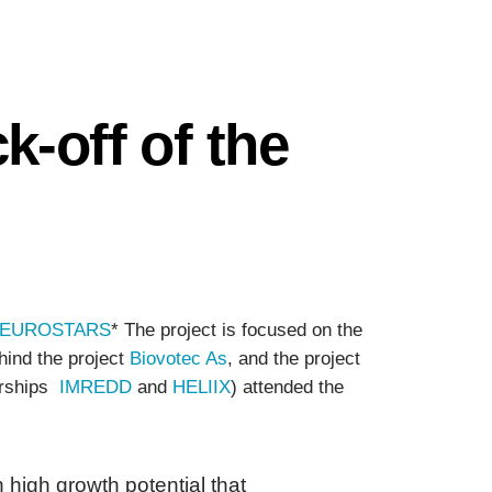
-off of the
EUROSTARS
* The project is focused on the
hind the project
Biovotec As
, and the project
nerships
IMREDD
and
HELIIX
) attended the
igh growth potential that