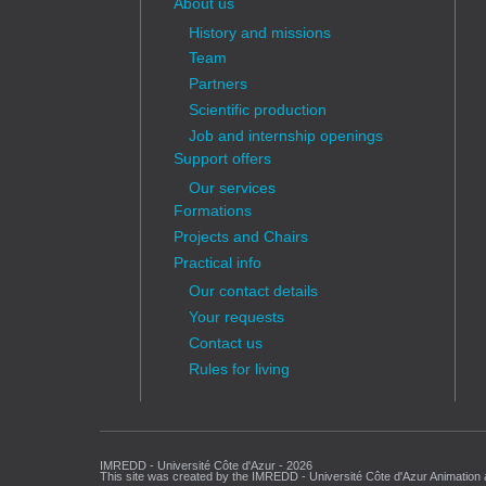
About us
History and missions
Team
Partners
Scientific production
Job and internship openings
Support offers
Our services
Formations
Projects and Chairs
Practical info
Our contact details
Your requests
Contact us
Rules for living
IMREDD - Université Côte d'Azur - 2026
This site was created by the IMREDD - Université Côte d'Azur Animation