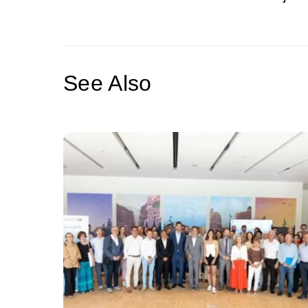
See Also