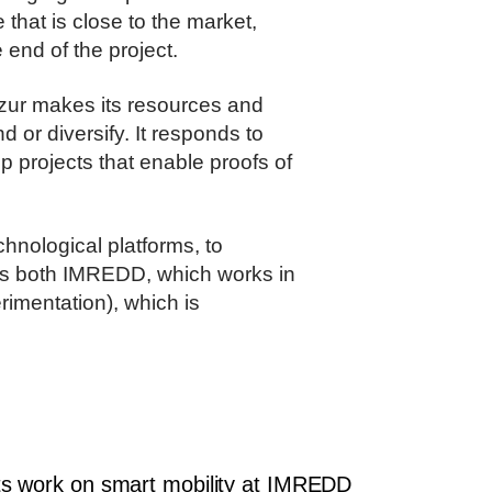
 that is close to the market,
end of the project.
Azur makes its resources and
 or diversify. It responds to
p projects that enable proofs of
chnological platforms, to
ves both IMREDD, which works in
erimentation), which is
s work on smart mobility at IMREDD